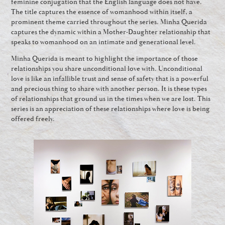
feminine conjugation that the English language does not have.
The title captures the essence of womanhood within itself, a
prominent theme carried throughout the series. Minha Querida
captures the dynamic within a Mother-Daughter relationship that
speaks to womanhood on an intimate and generational level.
Minha Querida is meant to highlight the importance of those
relationships you share unconditional love with. Unconditional
love is like an infallible trust and sense of safety that is a powerful
and precious thing to share with another person. It is these types
of relationships that ground us in the times when we are lost. This
series is an appreciation of these relationships where love is being
offered freely.