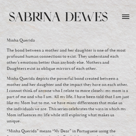
Minha Querida
The bond between a mother and her daughter is one of the most
profound human connections to exist. They understand each
other’s emotions better than anybody else. Mothers and
Daughters exist as oblique mirrors of each other.
Minha Querida depicts the powerful bond created between a
mother and her daughter and the impact they have on each other.
I cannot think of anyone who I relate to more closely; my mom is a
part of me and who I am. All my life, I have been told that I am just
like my Mom but to me, we have many differences that make us
the individuals we are. This series celebrates the ways in which my
Mom influences my life while still exploring what makes us
unique.
“Minha Querida” means “My Dear” in Portuguese using the